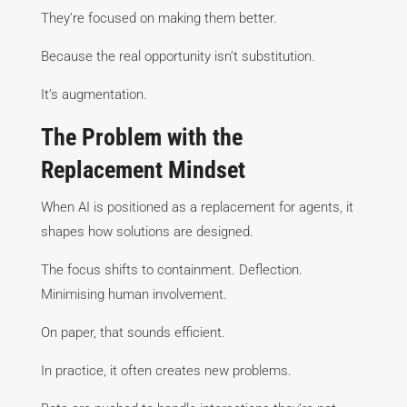
They’re focused on making them better.
Because the real opportunity isn’t substitution.
It’s augmentation.
The Problem with the
Replacement Mindset
When AI is positioned as a replacement for agents, it
shapes how solutions are designed.
The focus shifts to containment. Deflection.
Minimising human involvement.
On paper, that sounds efficient.
In practice, it often creates new problems.