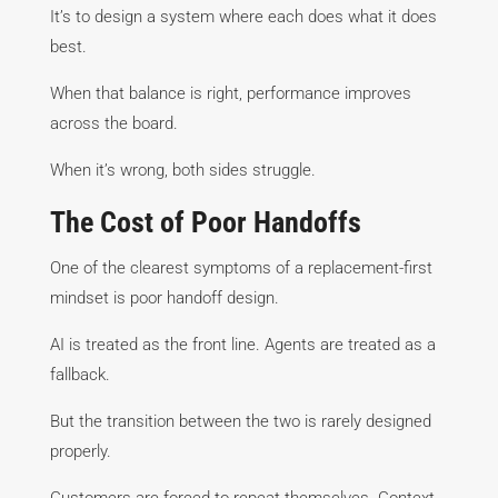
It’s to design a system where each does what it does
best.
When that balance is right, performance improves
across the board.
When it’s wrong, both sides struggle.
The Cost of Poor Handoffs
One of the clearest symptoms of a replacement-first
mindset is poor handoff design.
AI is treated as the front line. Agents are treated as a
fallback.
But the transition between the two is rarely designed
properly.