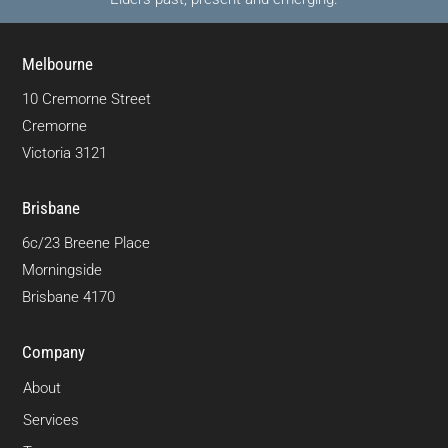
Melbourne
10 Cremorne Street
Cremorne
Victoria 3121
Brisbane
6c/23 Breene Place
Morningside
Brisbane 4170
Company
About
Services