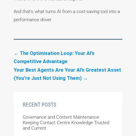
And that’s what turns AI from a cost-saving tool into a
performance driver.
←
The Optimisation Loop: Your AI’s
Competitive Advantage
Your Best Agents Are Your AI’s Greatest Asset
(You’re Just Not Using Them)
→
RECENT POSTS
Governance and Content Maintenance:
Keeping Contact Centre Knowledge Trusted
and Current