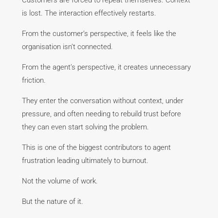
Customers are forced to repeat themselves. Context
is lost. The interaction effectively restarts.
From the customer’s perspective, it feels like the
organisation isn’t connected.
From the agent’s perspective, it creates unnecessary
friction.
They enter the conversation without context, under
pressure, and often needing to rebuild trust before
they can even start solving the problem.
This is one of the biggest contributors to agent
frustration leading ultimately to burnout.
Not the volume of work.
But the nature of it.