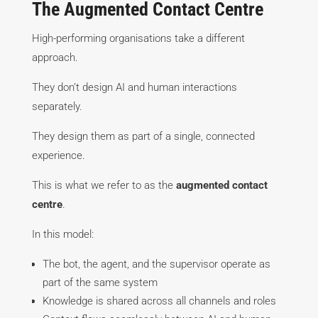
The Augmented Contact Centre
High-performing organisations take a different
approach.
They don’t design AI and human interactions
separately.
They design them as part of a single, connected
experience.
This is what we refer to as the
augmented contact
centre
.
In this model:
The bot, the agent, and the supervisor operate as
part of the same system
Knowledge is shared across all channels and roles