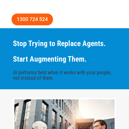
1300 724 524
Stop Trying to Replace Agents.
Start Augmenting Them.
AI performs best when it works with your people,
not instead of them.