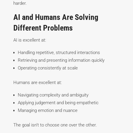
harder.
AI and Humans Are Solving
Different Problems
AI is excellent at:
Handling repetitive, structured interactions
Retrieving and presenting information quickly
Operating consistently at scale
Humans are excellent at:
Navigating complexity and ambiguity
Applying judgement and being empathetic
Managing emotion and nuance
The goal isn’t to choose one over the other.