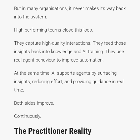
But in many organisations, it never makes its way back
into the system.
High-performing teams close this loop.
They capture high-quality interactions. They feed those
insights back into knowledge and AI training. They use
real agent behaviour to improve automation.
At the same time, AI supports agents by surfacing
insights, reducing effort, and providing guidance in real
time.
Both sides improve.
Continuously.
The Practitioner Reality