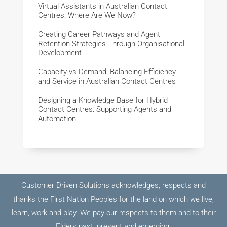
Virtual Assistants in Australian Contact
Centres: Where Are We Now?
Creating Career Pathways and Agent
Retention Strategies Through Organisational
Development
Capacity vs Demand: Balancing Efficiency
and Service in Australian Contact Centres
Designing a Knowledge Base for Hybrid
Contact Centres: Supporting Agents and
Automation
Customer Driven Solutions acknowledges, respects and
thanks the First Nation Peoples for the land on which we live,
learn, work and play. We pay our respects to them and to their
Elders past, present and emerging.