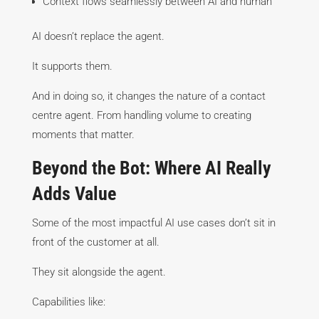
Context flows seamlessly between AI and human
AI doesn’t replace the agent.
It supports them.
And in doing so, it changes the nature of a contact
centre agent. From handling volume to creating
moments that matter.
Beyond the Bot: Where AI Really
Adds Value
Some of the most impactful AI use cases don’t sit in
front of the customer at all.
They sit alongside the agent.
Capabilities like: