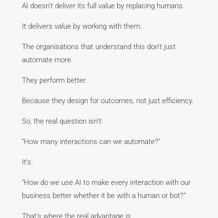
AI doesn’t deliver its full value by replacing humans.
It delivers value by working with them.
The organisations that understand this don’t just
automate more.
They perform better.
Because they design for outcomes, not just efficiency.
So, the real question isn’t:
“How many interactions can we automate?”
It’s:
“How do we use AI to make every interaction with our
business better whether it be with a human or bot?”
That’s where the real advantage is.