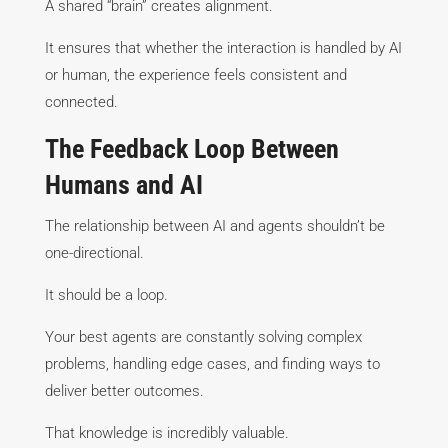
A shared “brain” creates alignment.
It ensures that whether the interaction is handled by AI
or human, the experience feels consistent and
connected.
The Feedback Loop Between
Humans and AI
The relationship between AI and agents shouldn’t be
one-directional.
It should be a loop.
Your best agents are constantly solving complex
problems, handling edge cases, and finding ways to
deliver better outcomes.
That knowledge is incredibly valuable.