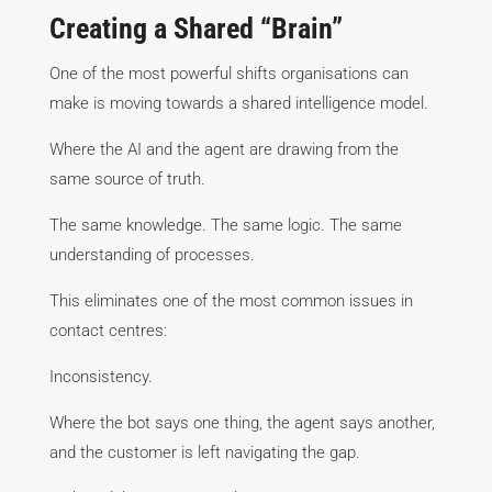
Creating a Shared “Brain”
One of the most powerful shifts organisations can
make is moving towards a shared intelligence model.
Where the AI and the agent are drawing from the
same source of truth.
The same knowledge. The same logic. The same
understanding of processes.
This eliminates one of the most common issues in
contact centres:
Inconsistency.
Where the bot says one thing, the agent says another,
and the customer is left navigating the gap.