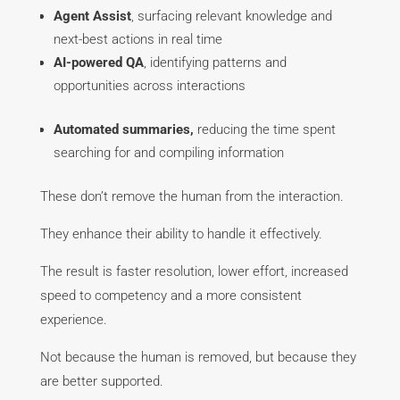
Agent Assist
, surfacing relevant knowledge and
next-best actions in real time
AI-powered QA
, identifying patterns and
opportunities across interactions
Automated summaries,
reducing the time spent
searching for and compiling information
These don’t remove the human from the interaction.
They enhance their ability to handle it effectively.
The result is faster resolution, lower effort, increased
speed to competency and a more consistent
experience.
Not because the human is removed, but because they
are better supported.