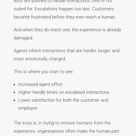
Bots are pushed to handle interactions they’re not
suited for. Escalations happen too late. Customers
become frustrated before they ever reach a human.
And when they do reach one, the experience is already
damaged.
Agents inherit interactions that are harder, longer, and
more emotionally charged.
This is where you start to see:
Increased agent effort
Higher handle times on escalated interactions
Lower satisfaction for both the customer and
employee
The irony is, in trying to remove humans from the
experience, organisations often make the human part