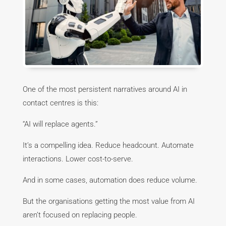
One of the most persistent narratives around AI in
contact centres is this:
“AI will replace agents.”
It’s a compelling idea. Reduce headcount. Automate
interactions. Lower cost-to-serve.
And in some cases, automation does reduce volume.
But the organisations getting the most value from AI
aren’t focused on replacing people.