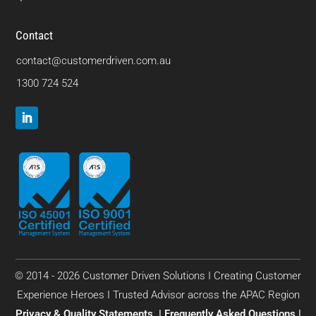
Contact
contact@customerdriven.com.au
1300 724 524
© 2014 - 2026 Customer Driven Solutions I Creating Customer
Experience Heroes I Trusted Advisor across the APAC Region
Privacy & Quality Statements
|
Frequently Asked Questions
|