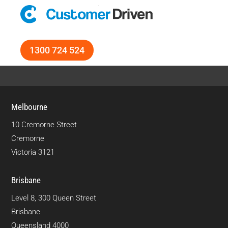
1300 724 524
Melbourne
10 Cremorne Street
Cremorne
Victoria 3121
Brisbane
Level 8, 300 Queen Street
Brisbane
Queensland 4000