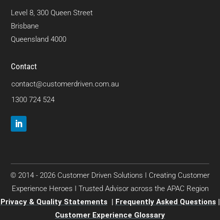
Level 8, 300 Queen Street
Brisbane
Queensland 4000
Contact
contact@customerdriven.com.au
1300 724 524
© 2014 - 2026 Customer Driven Solutions I Creating Customer
Experience Heroes I Trusted Advisor across the APAC Region
Privacy & Quality Statements
|
Frequently Asked Questions
|
Customer Experience Glossary