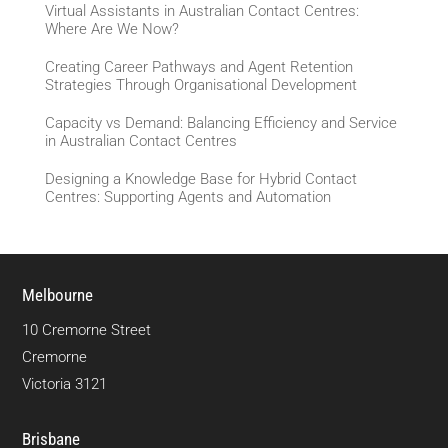
Virtual Assistants in Australian Contact Centres:
Where Are We Now?
Creating Career Pathways and Agent Retention
Strategies Through Organisational Development
Capacity vs Demand: Balancing Efficiency and Service
in Australian Contact Centres
Designing a Knowledge Base for Hybrid Contact
Centres: Supporting Agents and Automation
Melbourne
10 Cremorne Street
Cremorne
Victoria 3121
Brisbane