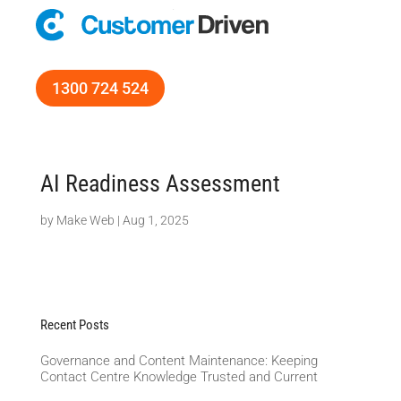
1300 724 524
AI Readiness Assessment
by
Make Web
|
Aug 1, 2025
Recent Posts
Governance and Content Maintenance: Keeping
Contact Centre Knowledge Trusted and Current