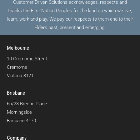
Customer Driven Solutions acknowledges, respects and
thanks the First Nation Peoples for the land on which we live,
learn, work and play. We pay our respects to them and to their
Elders past, present and emerging.
Melbourne
10 Cremorne Street
Cremorne
Victoria 3121
Brisbane
6c/23 Breene Place
Morningside
Brisbane 4170
Company