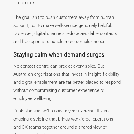
enquiries
The goal isn’t to push customers away from human
support, but to make self-service genuinely helpful.
Done well, digital channels reduce avoidable contacts
and free agents to handle more complex needs.
Staying calm when demand surges
No contact centre can predict every spike. But
Australian organisations that invest in insight, flexibility
and digital enablement are far better placed to respond
without compromising customer experience or
employee wellbeing.
Peak planning isn’t a once-a-year exercise. It’s an
ongoing discipline that brings workforce, operations
and CX teams together around a shared view of