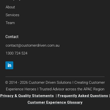
About
Services
Team
Contact
contact@customerdriven.com.au
1300 724 524
© 2014 - 2026 Customer Driven Solutions I Creating Customer
Experience Heroes I Trusted Advisor across the APAC Region
Privacy & Quality Statements
|
Frequently Asked Questions
|
Customer Experience Glossary