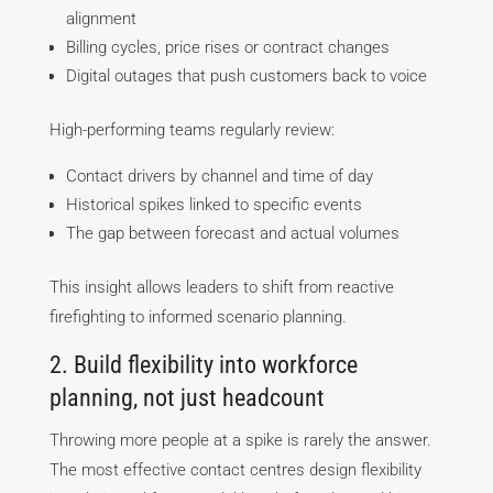
alignment
Billing cycles, price rises or contract changes
Digital outages that push customers back to voice
High-performing teams regularly review:
Contact drivers by channel and time of day
Historical spikes linked to specific events
The gap between forecast and actual volumes
This insight allows leaders to shift from reactive
firefighting to informed scenario planning.
2. Build flexibility into workforce
planning, not just headcount
Throwing more people at a spike is rarely the answer.
The most effective contact centres design flexibility