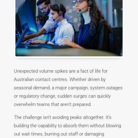
Unexpected volume spikes are a fact of life for
Australian contact centres. Whether driven by
seasonal demand, a major campaign, system outages
or regulatory change, sudden surges can quickly
overwhelm teams that aren’t prepared.
The challenge isn’t avoiding peaks altogether. It’s
building the capability to absorb them without blowing
out wait times, burning out staff or damaging