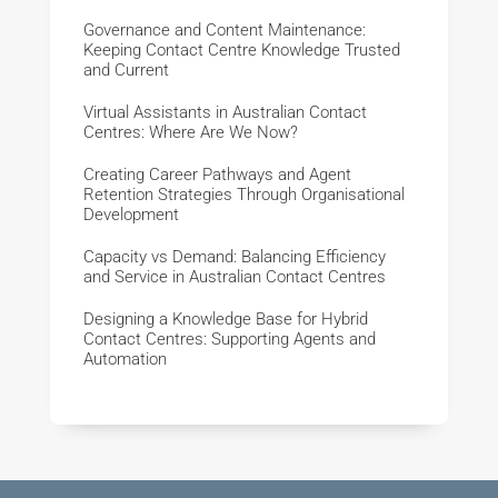
Governance and Content Maintenance:
Keeping Contact Centre Knowledge Trusted
and Current
Virtual Assistants in Australian Contact
Centres: Where Are We Now?
Creating Career Pathways and Agent
Retention Strategies Through Organisational
Development
Capacity vs Demand: Balancing Efficiency
and Service in Australian Contact Centres
Designing a Knowledge Base for Hybrid
Contact Centres: Supporting Agents and
Automation