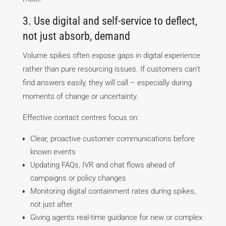
3. Use digital and self-service to deflect,
not just absorb, demand
Volume spikes often expose gaps in digital experience
rather than pure resourcing issues. If customers can’t
find answers easily, they will call – especially during
moments of change or uncertainty.
Effective contact centres focus on:
Clear, proactive customer communications before
known events
Updating FAQs, IVR and chat flows ahead of
campaigns or policy changes
Monitoring digital containment rates during spikes,
not just after
Giving agents real-time guidance for new or complex