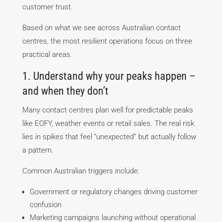
customer trust.
Based on what we see across Australian contact
centres, the most resilient operations focus on three
practical areas.
1. Understand why your peaks happen –
and when they don’t
Many contact centres plan well for predictable peaks
like EOFY, weather events or retail sales. The real risk
lies in spikes that feel “unexpected” but actually follow
a pattern.
Common Australian triggers include:
Government or regulatory changes driving customer
confusion
Marketing campaigns launching without operational