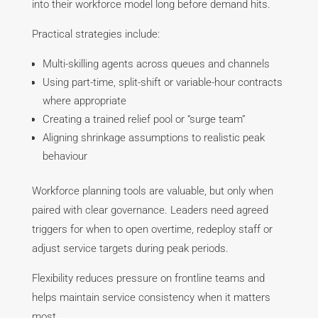
into their workforce model long before demand hits.
Practical strategies include:
Multi-skilling agents across queues and channels
Using part-time, split-shift or variable-hour contracts
where appropriate
Creating a trained relief pool or “surge team”
Aligning shrinkage assumptions to realistic peak
behaviour
Workforce planning tools are valuable, but only when
paired with clear governance. Leaders need agreed
triggers for when to open overtime, redeploy staff or
adjust service targets during peak periods.
Flexibility reduces pressure on frontline teams and
helps maintain service consistency when it matters
most.