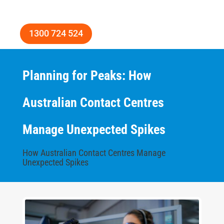
1300 724 524
Planning for Peaks: How
Australian Contact Centres
Manage Unexpected Spikes
How Australian Contact Centres Manage
Unexpected Spikes