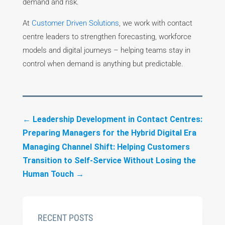
demand and risk.
At
Customer Driven Solutions
, we work with contact
centre leaders to strengthen forecasting, workforce
models and digital journeys – helping teams stay in
control when demand is anything but predictable.
←
Leadership Development in Contact Centres:
Preparing Managers for the Hybrid Digital Era
Managing Channel Shift: Helping Customers
Transition to Self-Service Without Losing the
Human Touch
→
RECENT POSTS