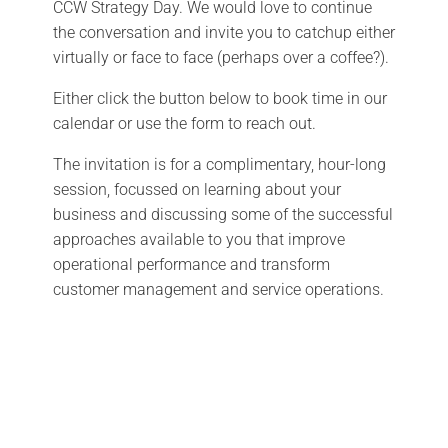
CCW Strategy Day. We would love to continue
the conversation and invite you to catchup either
virtually or face to face (perhaps over a coffee?).
Either click the button below to book time in our
calendar or use the form to reach out.
The invitation is for a complimentary, hour-long
session, focussed on learning about your
business and discussing some of the successful
approaches available to you that improve
operational performance and transform
customer management and service operations.