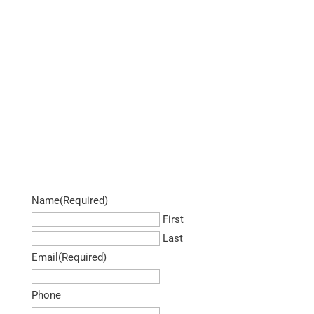
Name
(Required)
First
Last
Email
(Required)
Phone