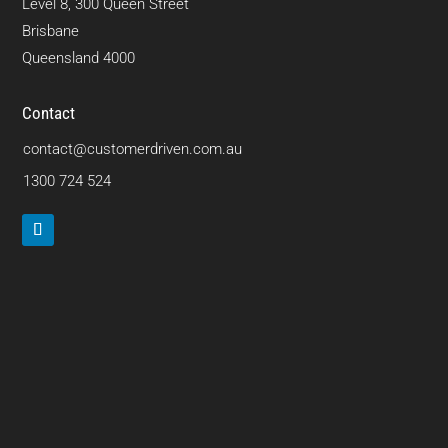
Level 8, 300 Queen Street
Brisbane
Queensland 4000
Contact
contact@customerdriven.com.au
1300 724 524