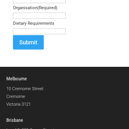
Organisation
(Required)
Dietary Requirements
Submit
Melbourne
10 Cremorne Street
Cremorne
Victoria 3121
Brisbane