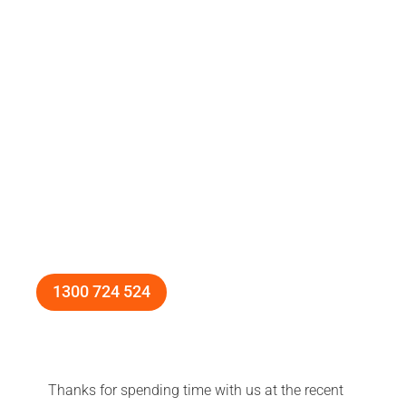
1300 724 524
Thanks for spending time with us at the recent